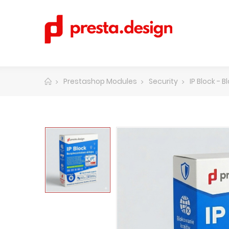
Prestashop Modules
Security
IP Block - 