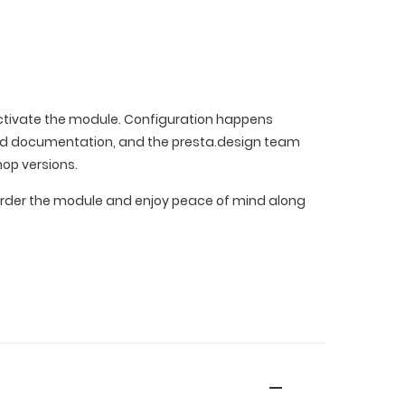
 activate the module. Configuration happens
led documentation, and the presta.design team
hop versions.
e. Order the module and enjoy peace of mind along