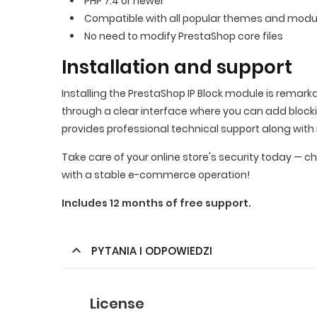
PHP 7.4 or newer
Compatible with all popular themes and modu
No need to modify PrestaShop core files
Installation and support
Installing the PrestaShop IP Block module is remark
through a clear interface where you can add bloc
provides professional technical support along with 
Take care of your online store's security today — c
with a stable e-commerce operation!
Includes 12 months of free support.
PYTANIA I ODPOWIEDZI
License