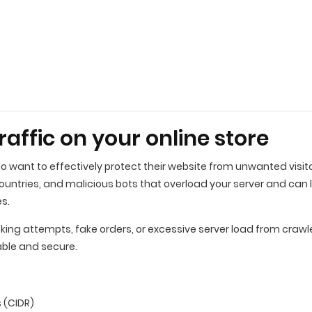
traffic on your online store
ho want to effectively protect their website from unwanted visito
countries, and malicious bots that overload your server and can 
es.
ng attempts, fake orders, or excessive server load from crawlers 
able and secure.
 (CIDR)