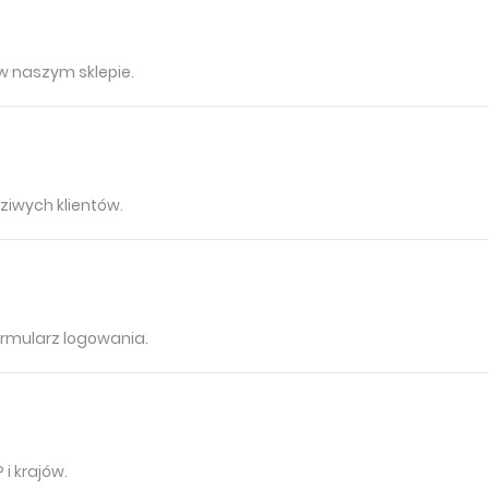
 w naszym sklepie.
ziwych klientów.
rmularz logowania.
i krajów.