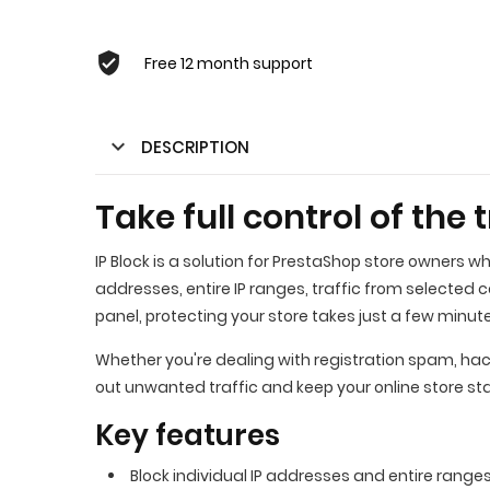
Free 12 month support
DESCRIPTION
Take full control of the 
IP Block is a solution for PrestaShop store owners w
addresses, entire IP ranges, traffic from selected 
panel, protecting your store takes just a few minut
Whether you're dealing with registration spam, hacki
out unwanted traffic and keep your online store st
Key features
Block individual IP addresses and entire ranges