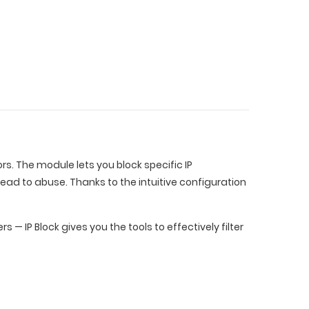
rs. The module lets you block specific IP
lead to abuse. Thanks to the intuitive configuration
— IP Block gives you the tools to effectively filter