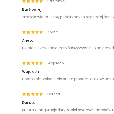
Bartłomiej
Bartłomiej
Zmniejszyło to liczbę podejrzanych rejestracji kont
Aneta
Aneta
Działa niezawodnie, zero fałszywych blokad prawd
Wojciech
Wojciech
Dobre zabezpieczenie przed próbami ataków na fo
Dorota
Dorota
Prosta konfiguracja listy zablokowanych adresów IP 