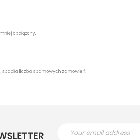
mniej obciążony.
u, spadła liczba spamowych zamówień.
WSLETTER