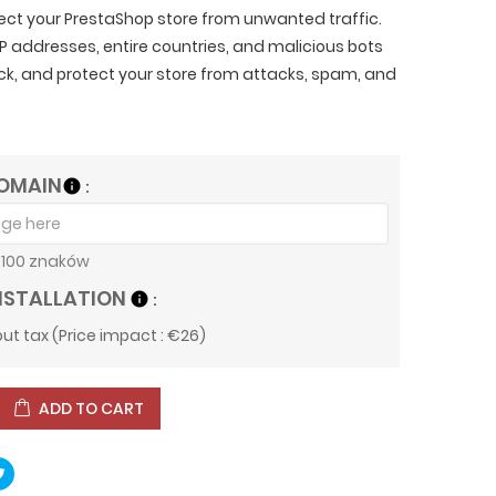
tect your PrestaShop store from unwanted traffic.
IP addresses, entire countries, and malicious bots
lick, and protect your store from attacks, spam, and
OMAIN
info
100 znaków
NSTALLATION
info
ut tax (Price impact : €26)
ADD TO CART