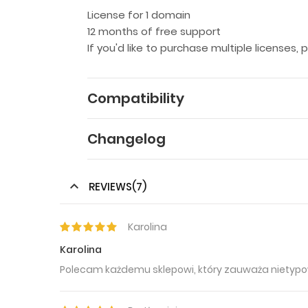
License for 1 domain
12 months of free support
If you'd like to purchase multiple licenses,
Compatibility
Changelog
REVIEWS(7)
Karolina
Karolina
Polecam każdemu sklepowi, który zauważa nietypo