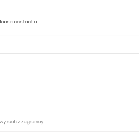
 please contact u
wy ruch z zagranicy.