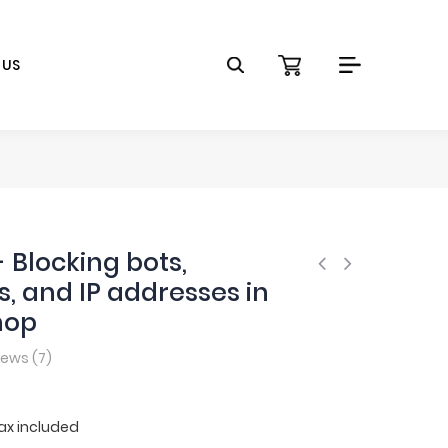
 US
- Blocking bots,
s, and IP addresses in
hop
iews (
7
)
ax included