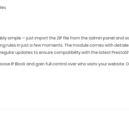
les
ably simple — just import the ZIP file from the admin panel and
king rules in just a few moments. The module comes with detai
regular updates to ensure compatibility with the latest PrestaS
hoose IP Block and gain full control over who visits your websit