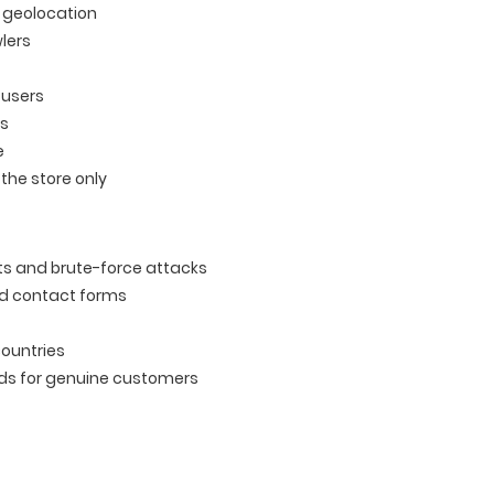
n geolocation
lers
 users
ts
e
the store only
ts and brute-force attacks
nd contact forms
countries
ads for genuine customers