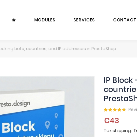
MODULES
SERVICES
CONTACT
Blocking bots, countries, and IP addresses in PrestaShop
IP Block 
countrie
PrestaS
Rev
€43
Tax shipping
T