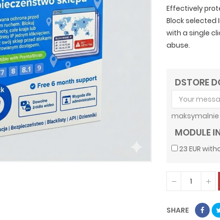
Effectively pro
Block selected 
with a single c
abuse.
DSTORE D
maksymalnie 
MODULE I
23 EUR witho
SHARE