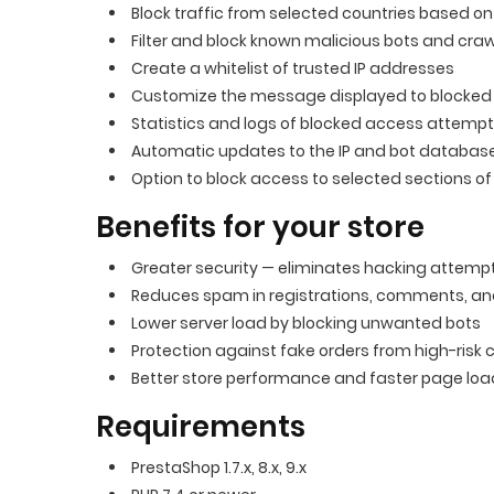
Block traffic from selected countries based o
Filter and block known malicious bots and craw
Create a whitelist of trusted IP addresses
Customize the message displayed to blocked
Statistics and logs of blocked access attemp
Automatic updates to the IP and bot databas
Option to block access to selected sections of 
Benefits for your store
Greater security — eliminates hacking attemp
Reduces spam in registrations, comments, a
Lower server load by blocking unwanted bots
Protection against fake orders from high-risk 
Better store performance and faster page lo
Requirements
PrestaShop 1.7.x, 8.x, 9.x