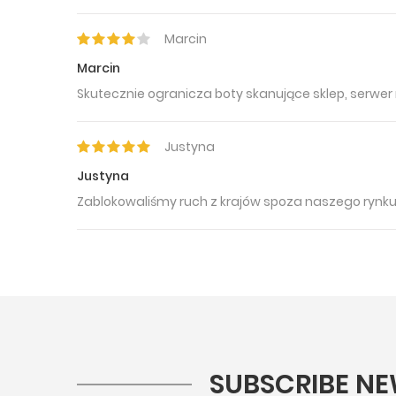
Marcin
Marcin
Skutecznie ogranicza boty skanujące sklep, serwer 
Justyna
Justyna
Zablokowaliśmy ruch z krajów spoza naszego rynk
SUBSCRIBE NE