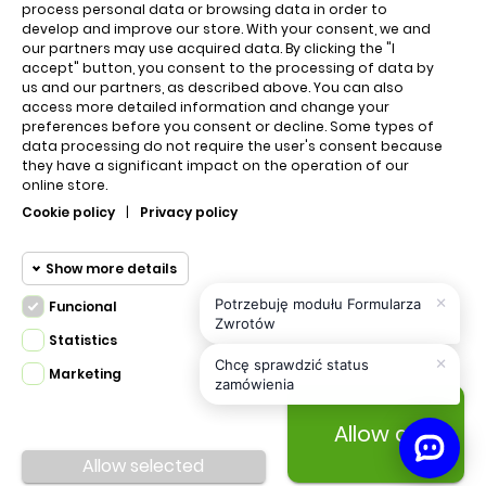
QUICK LINKS
process personal data or browsing data in order to
develop and improve our store. With your consent, we and
our partners may use acquired data. By clicking the "I
accept" button, you consent to the processing of data by
Cart
us and our partners, as described above. You can also
access more detailed information and change your
About us
preferences before you consent or decline. Some types of
data processing do not require the user's consent because
they have a significant impact on the operation of our
online store.
Regulations
Cookie policy
|
Privacy policy
Contact us
Show more details
×
Potrzebuję modułu Formularza
Funcional
Privacy policy
Funcional cookies
Zwrotów
Funcional
Statistics
×
Required and HttpOnly cookies -
Chcę sprawdzić status
Marketing
Statistics
zamówienia
Session cookies required for browsing
cookies
the website and using it's basic
Allow all
PRESTA.DESIGN © 2020 Made with
All Rights
funcions. This cookies are required for
Marketing
Reserved.
Allow selected
the website to run properly.
cookies