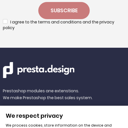
SUBSCRIBE
I agree to the terms and conditions and the privacy
policy
Prestashop modules ane extenstions.
We make Prestashop the best sales system.
We respect privacy
We process cookies, store information on the device and