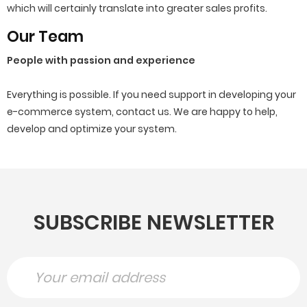
which will certainly translate into greater sales profits.
Our Team
People with passion and experience
Everything is possible.
If you need support in developing your
e-commerce system, contact us.
We are happy to help,
develop and optimize your system.
SUBSCRIBE NEWSLETTER