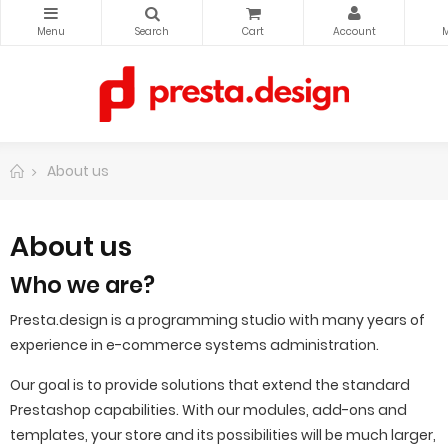
About us
About us
Who we are?
Presta.design is a programming studio with many years of
experience in e-commerce systems administration.
Our goal is to provide solutions that extend the standard
Prestashop capabilities.
With our modules, add-ons and
templates, your store and its possibilities will be much larger,