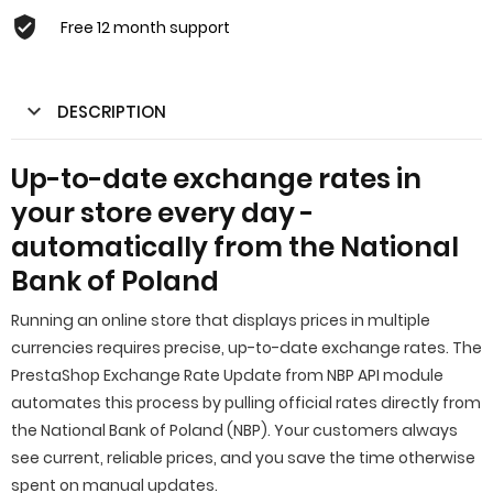
Free 12 month support
DESCRIPTION
Up-to-date exchange rates in
your store every day -
automatically from the National
Bank of Poland
Running an online store that displays prices in multiple
currencies requires precise, up-to-date exchange rates. The
PrestaShop Exchange Rate Update from NBP API module
automates this process by pulling official rates directly from
the National Bank of Poland (NBP). Your customers always
see current, reliable prices, and you save the time otherwise
spent on manual updates.