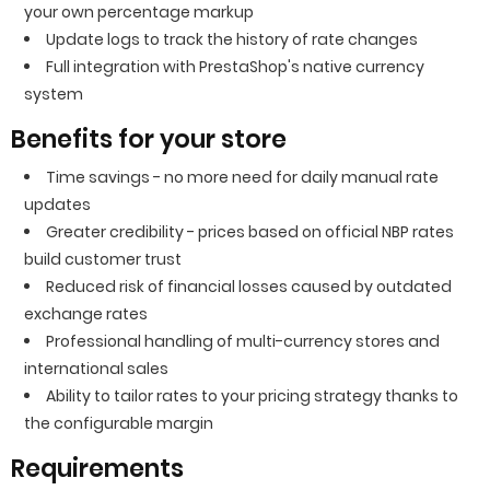
your own percentage markup
Update logs to track the history of rate changes
Full integration with PrestaShop's native currency
system
Benefits for your store
Time savings - no more need for daily manual rate
updates
Greater credibility - prices based on official NBP rates
build customer trust
Reduced risk of financial losses caused by outdated
exchange rates
Professional handling of multi-currency stores and
international sales
Ability to tailor rates to your pricing strategy thanks to
the configurable margin
Requirements