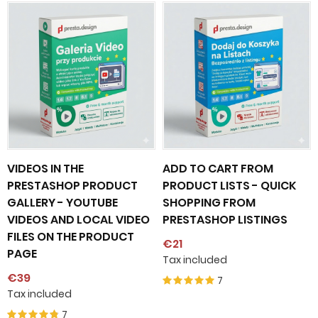
VIDEOS IN THE
ADD TO CART FROM
PRESTASHOP PRODUCT
PRODUCT LISTS - QUICK
GALLERY - YOUTUBE
SHOPPING FROM
VIDEOS AND LOCAL VIDEO
PRESTASHOP LISTINGS
FILES ON THE PRODUCT
€21
PAGE
Tax included
€39
7
Tax included
7