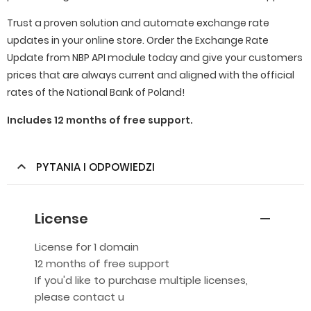
Trust a proven solution and automate exchange rate
updates in your online store. Order the Exchange Rate
Update from NBP API module today and give your customers
prices that are always current and aligned with the official
rates of the National Bank of Poland!
Includes 12 months of free support.
PYTANIA I ODPOWIEDZI
License
License for 1 domain
12 months of free support
If you'd like to purchase multiple licenses,
please contact u