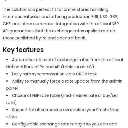
The solution is a perfect fit for online stores handling
international sales and offering products in EUR, USD, GBP,
CHF, and other currencies. Integration with the official NBP
API guarantees that the exchange rates applied match
those published by Poland's central bank.
Key features
Automatic retrieval of exchange rates from the official
National Bank of Poland API (tables A and C)
Daily rate synchronization via a CRON task
Ability to manually force a rate update from the admin
panel
Choice of NBP rate table (mid-market rate or buy/sell
rate)
Support for all currencies available in your PrestaShop
store
Configurable exchange rate margin so you can add