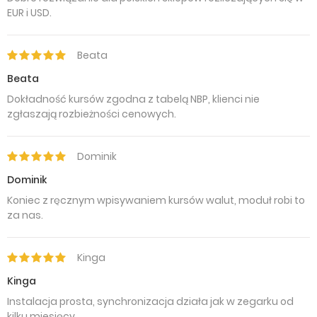
EUR i USD.
Beata
Beata
Dokładność kursów zgodna z tabelą NBP, klienci nie
zgłaszają rozbieżności cenowych.
Dominik
Dominik
Koniec z ręcznym wpisywaniem kursów walut, moduł robi to
za nas.
Kinga
Kinga
Instalacja prosta, synchronizacja działa jak w zegarku od
kilku miesięcy.