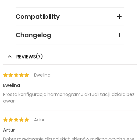
Compatibility
Changelog
REVIEWS(7)
Ewelina
Ewelina
Prosta konfiguracja harmonogramu aktualizacji, działa bez
awarii.
Artur
Artur
Dobre rozwiązanie dla polskich sklepów rozliczających się w