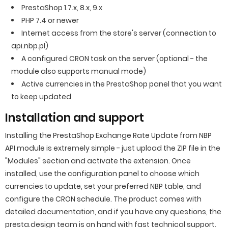
PrestaShop 1.7.x, 8.x, 9.x
PHP 7.4 or newer
Internet access from the store's server (connection to
api.nbp.pl)
A configured CRON task on the server (optional - the
module also supports manual mode)
Active currencies in the PrestaShop panel that you want
to keep updated
Installation and support
Installing the PrestaShop Exchange Rate Update from NBP
API module is extremely simple - just upload the ZIP file in the
"Modules" section and activate the extension. Once
installed, use the configuration panel to choose which
currencies to update, set your preferred NBP table, and
configure the CRON schedule. The product comes with
detailed documentation, and if you have any questions, the
presta.design team is on hand with fast technical support.