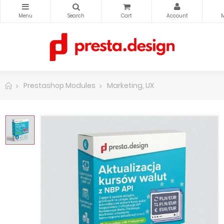
Prestashop Modules
Marketing, UX
Updating exchan