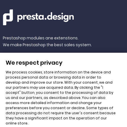
Prestashop modules ane extenstions.
We make Prestashop the best sales system.
We respect privacy
We process cookies, store information on the device and
QUICK LINKS
process personal data or browsing data in order to
develop and improve our store. With your consent, we and
our partners may use acquired data. By clicking the "I
accept" button, you consent to the processing of data by
Cart
us and our partners, as described above. You can also
access more detailed information and change your
About us
preferences before you consent or decline. Some types of
data processing do not require the user's consent because
they have a significant impact on the operation of our
online store.