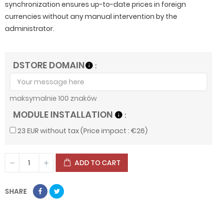
synchronization ensures up-to-date prices in foreign
currencies without any manual intervention by the
administrator.
DSTORE DOMAIN
info
maksymalnie 100 znaków
MODULE INSTALLATION
info
23 EUR without tax (Price impact : €26)
ADD TO CART
SHARE