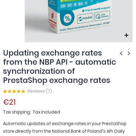
Updating exchange rates
from the NBP API - automatic
synchronization of
PrestaShop exchange rates
Reviews (
7
)
€21
Tax shipping
Tax included
Automatic updates of exchange rates in your PrestaShop
store directly from the National Bank of Poland's API. Daily