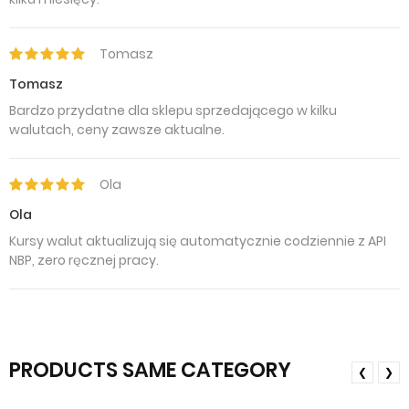
Tomasz
Tomasz
Bardzo przydatne dla sklepu sprzedającego w kilku
walutach, ceny zawsze aktualne.
Ola
Ola
Kursy walut aktualizują się automatycznie codziennie z API
NBP, zero ręcznej pracy.
PRODUCTS SAME CATEGORY
❮
❯