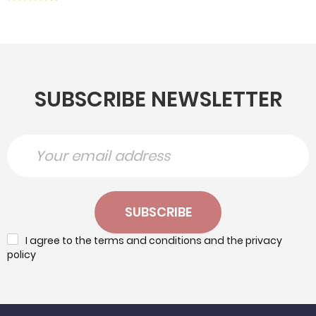
SUBSCRIBE NEWSLETTER
SUBSCRIBE
I agree to the terms and conditions and the privacy
policy