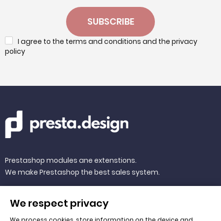
SUBSCRIBE
I agree to the terms and conditions and the privacy
policy
Prestashop modules ane extenstions.
We make Prestashop the best sales system.
We respect privacy
We process cookies, store information on the device and