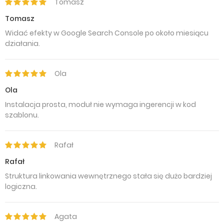
Tomasz
Tomasz
Widać efekty w Google Search Console po około miesiącu
działania.
Ola
Ola
Instalacja prosta, moduł nie wymaga ingerencji w kod
szablonu.
Rafał
Rafał
Struktura linkowania wewnętrznego stała się dużo bardziej
logiczna.
Agata