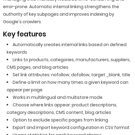
error-prone. Automatic internal linking strengthens the
authority of key subpages and improves indexing by
Google's crawlers.
Key features
Automatically creates internal links based on defined
keywords
Links to products, categories, manufacturers, suppliers,
CMS pages, and blog articles
Set link attributes: nofollow, dofollow, target _blank, title
Define a limit on how many times a given keyword can
appear per page
Works in multilingual and multistore mode
Choose where links appear: product descriptions,
category descriptions, CMS content, blog articles
Option to exclude specific pages from linking
Export and import keyword configuration in CSV format