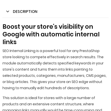
DESCRIPTION
Boost your store's visibility on
Google with automatic internal
links
SEO Internal Linking is a powerful tool for any PrestaShop
store looking to compete effectively in search results. The
module automatically detects specified keywords in your
store's content and turns them into links pointing to
selected products, categories, manufacturers, CMS pages,
or blog articles. This gives your store an SEO edge without
having to manually edit hundreds of descriptions.
This solution is ideal for stores with a large number of
products and an extensive content structure, where
managing links manually would be time-consuming and