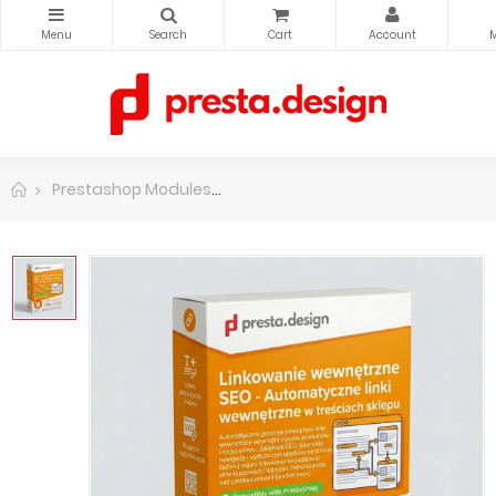
Prestashop Modules
PrestaShop functions modificati