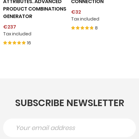
ATTRIBUTES. ADVANCED
CONNECTION
PRODUCT COMBINATIONS
€32
GENERATOR
Tax included
€237
8
Tax included
16
SUBSCRIBE NEWSLETTER