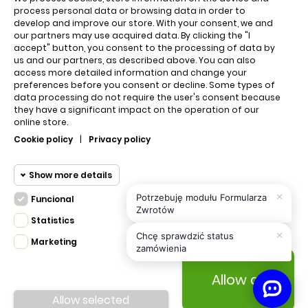
QUICK LINKS
process personal data or browsing data in order to
develop and improve our store. With your consent, we and
our partners may use acquired data. By clicking the "I
accept" button, you consent to the processing of data by
Cart
us and our partners, as described above. You can also
access more detailed information and change your
About us
preferences before you consent or decline. Some types of
data processing do not require the user's consent because
they have a significant impact on the operation of our
online store.
Regulations
Cookie policy
|
Privacy policy
Contact us
Show more details
×
Potrzebuję modułu Formularza
Funcional
Privacy policy
Funcional cookies
Zwrotów
Funcional
Statistics
×
Required and HttpOnly cookies -
Chcę sprawdzić status
Marketing
Statistics
zamówienia
Session cookies required for browsing
cookies
the website and using it's basic
Allow all
PRESTA.DESIGN © 2020 Made with
All Rights
funcions. This cookies are required for
Marketing
Reserved.
Allow selected
the website to run properly.
cookies