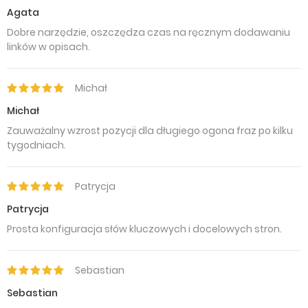
Agata
Dobre narzędzie, oszczędza czas na ręcznym dodawaniu
linków w opisach.
Michał
Michał
Zauważalny wzrost pozycji dla długiego ogona fraz po kilku
tygodniach.
Patrycja
Patrycja
Prosta konfiguracja słów kluczowych i docelowych stron.
Sebastian
Sebastian