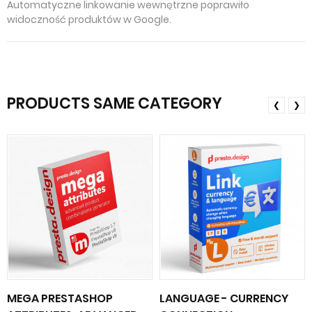
Automatyczne linkowanie wewnętrzne poprawiło
widoczność produktów w Google.
PRODUCTS SAME CATEGORY
❮
❯
MEGA PRESTASHOP
LANGUAGE - CURRENCY