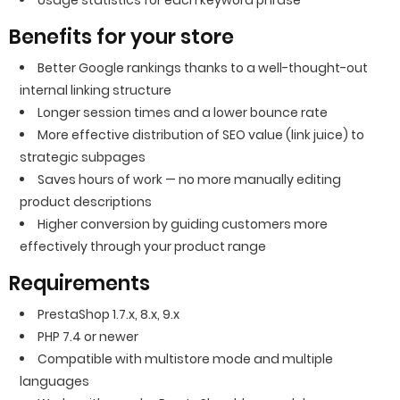
Usage statistics for each keyword phrase
Benefits for your store
Better Google rankings thanks to a well-thought-out
internal linking structure
Longer session times and a lower bounce rate
More effective distribution of SEO value (link juice) to
strategic subpages
Saves hours of work — no more manually editing
product descriptions
Higher conversion by guiding customers more
effectively through your product range
Requirements
PrestaShop 1.7.x, 8.x, 9.x
PHP 7.4 or newer
Compatible with multistore mode and multiple
languages