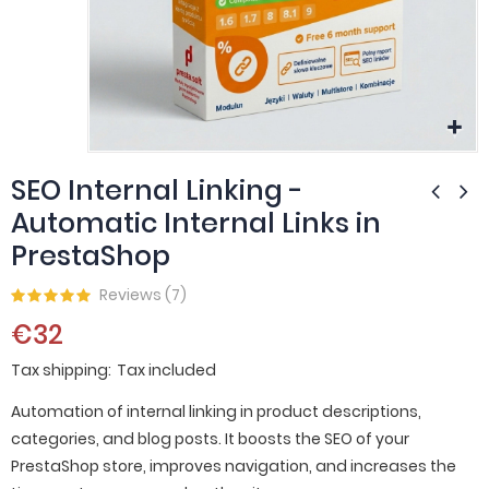
SEO Internal Linking -
Automatic Internal Links in
PrestaShop
Reviews (
7
)
€32
Tax shipping
Tax included
Automation of internal linking in product descriptions,
categories, and blog posts. It boosts the SEO of your
PrestaShop store, improves navigation, and increases the