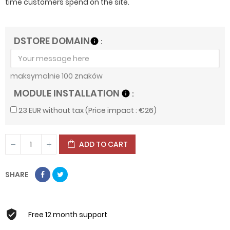
time customers spend on the site.
DSTORE DOMAIN
info
maksymalnie 100 znaków
MODULE INSTALLATION
info
23 EUR without tax (Price impact : €26)
ADD TO CART
SHARE
Free 12 month support