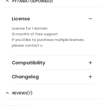
PYTANIA I ODPOWIEDZI
License
License for 1 domain
12 months of free support
If you'd like to purchase multiple licenses,
please contact u
Compatibility
Changelog
REVIEWS(7)