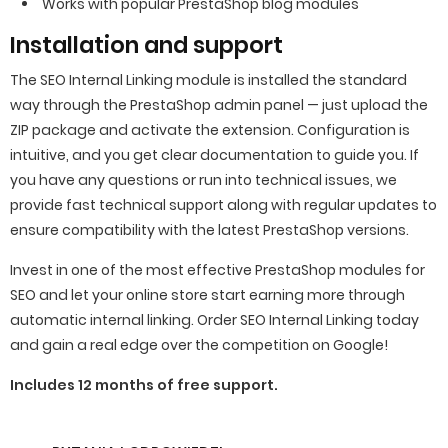
Works with popular PrestaShop blog modules
Installation and support
The SEO Internal Linking module is installed the standard
way through the PrestaShop admin panel — just upload the
ZIP package and activate the extension. Configuration is
intuitive, and you get clear documentation to guide you. If
you have any questions or run into technical issues, we
provide fast technical support along with regular updates to
ensure compatibility with the latest PrestaShop versions.
Invest in one of the most effective PrestaShop modules for
SEO and let your online store start earning more through
automatic internal linking. Order SEO Internal Linking today
and gain a real edge over the competition on Google!
Includes 12 months of free support.